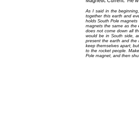
Magnetic Current. He wr
As I said in the beginnin
together this earth and ev
holds South Pole magnets 
magnets the same as the 
does not come down all the
would be in South side, 
present the earth and the
keep themselves apart, but 
to the rocket people. Make
Pole magnet, and then shut