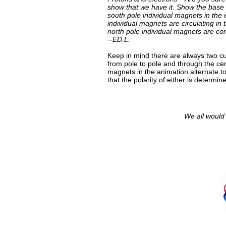
show that we have it. Show the base
south pole individual magnets in the 
individual magnets are circulating in
north pole individual magnets are c
--ED.L.
Keep in mind there are always two cu
from pole to pole and through the ce
magnets in the animation alternate t
that the polarity of either is determin
We all would