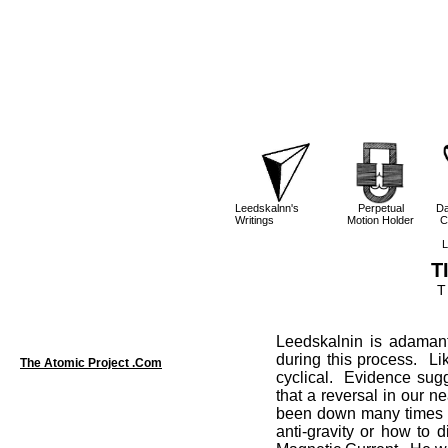
Leedskalnn's
Perpetual
Da
Writings
Motion Holder
C
L
T
T
Leedskalnin is adamant
during this process. Li
The Atomic Project .Com
cyclical. Evidence sug
that a reversal in our 
been down many times be
anti-gravity or how to d