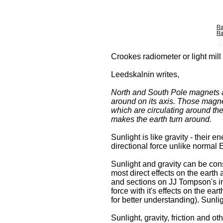
Ra
Ra
Crookes radiometer or light mill
Leedskalnin writes,
North and South Pole magnets ar
around on its axis. Those magne
which are circulating around the
makes the earth turn around.
Sunlight is like gravity - their
directional force unlike normal E
Sunlight and gravity can be cons
most direct effects on the earth
and sections on JJ Tompson's inve
force with it's effects on the e
for better understanding). Sunli
Sunlight, gravity, friction and o