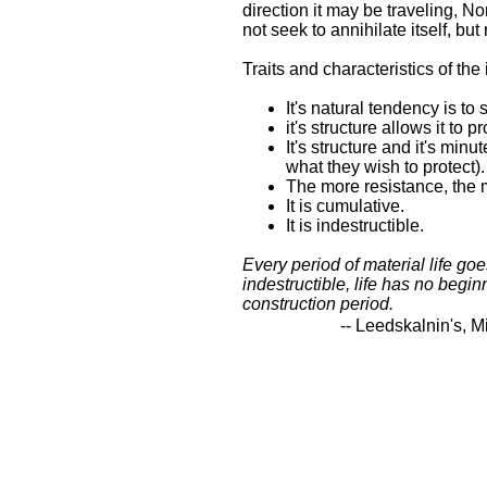
direction it may be traveling, N
not seek to annihilate itself, but
Traits and characteristics of the
It's natural tendency is to
it's structure allows it to 
It's structure and it's min
what they wish to protect)
The more resistance, the m
It is cumulative.
It is indestructible.
Every period of material life goe
indestructible, life has no begin
construction period.
-- Leedskalnin's, M