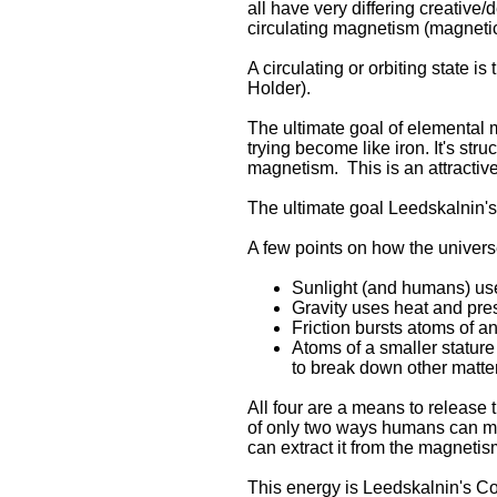
all have very differing creative/
circulating magnetism (magnetic 
A circulating or orbiting state 
Holder).
The ultimate goal of elemental ma
trying become like iron. It's str
magnetism. This is an attractiv
The ultimate goal Leedskalnin'
A few points on how the univers
Sunlight (and humans) use 
Gravity uses heat and pres
Friction bursts atoms of an
Atoms of a smaller stature
to break down other matter
All four are a means to release 
of only two ways humans can mak
can extract it from the magnetis
This energy is Leedskalnin's Cos