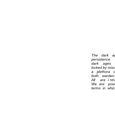
The dark ag
persistence 
dark ages pri
locked by mi
a plethora o
both warden
All are i n
We are powe
terms in whi