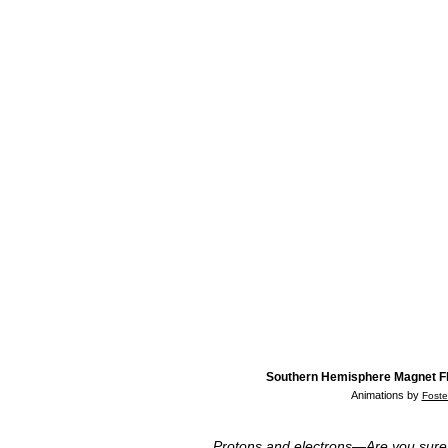
Southern Hemisphere Magnet F
Animations by
Foste
Protons and electrons—Are you sure t