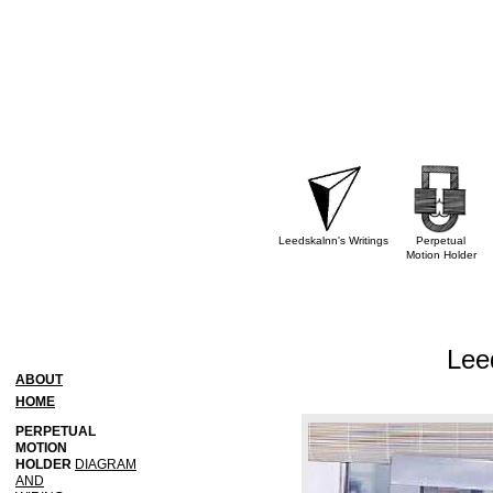
Leedskalnn's Writings
Perpetual
Motion Holder
Lee
ABOUT
HOME
PERPETUAL
MOTION
HOLDER
DIAGRAM
AND