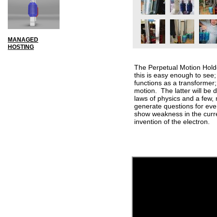
MANAGED
HOSTING
The Perpetual Motion Holde
this is easy enough to see; 
functions as a transformer
motion. The latter will be 
laws of physics and a few,
generate questions for even
show weakness in the curre
invention of the electron.