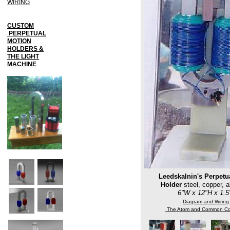
WIRING
CUSTOM
PERPETUAL
MOTION
HOLDERS &
THE LIGHT
MACHINE
Leedskalnin's Perpetu
Holder
steel, copper, 
6"W x 12"H x 1.
Diagram and Wiring
The Atom and Common Co