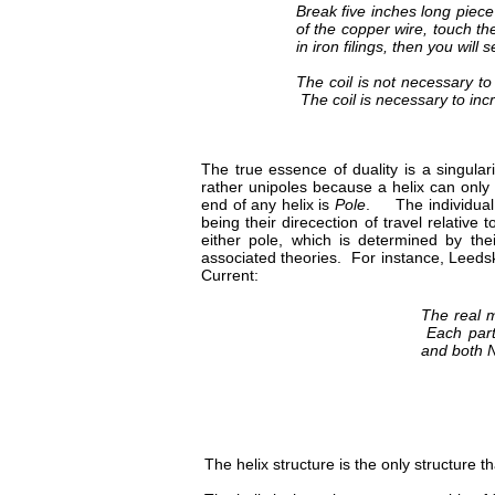
Break five inches long piece 
of the copper wire, touch the
in iron filings, then you wi
The coil is not necessary t
The coil is necessary to inc
The true essence of duality is a singula
rather unipoles because a helix can only
end of any helix is
Pole
. The individual 
being their direcection of travel relative
either pole, which is determined by th
associated theories. For instance, Leedska
Current:
The real m
Each parti
and both N
The helix structure is the only structure tha