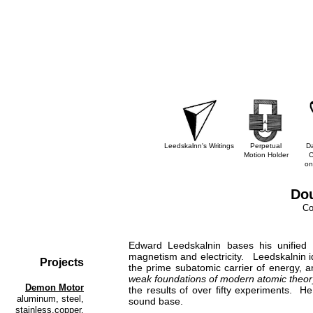
Leedskalnn's Writings
Perpetual
D
Motion Holder
C
on
Dou
Cop
Edward Leedskalnin bases his unified 
magnetism and electricity. Leedskalnin id
Projects
the prime subatomic carrier of energy, a
weak foundations of modern atomic theor
Demon Motor
the results of over fifty experiments. He
aluminum, steel,
sound base.
stainless,copper,