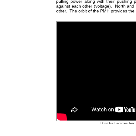
pulling power along with their pushing
against each other (voltage). North and
other. The orbit of the PMH provides the r
How One Becomes Two