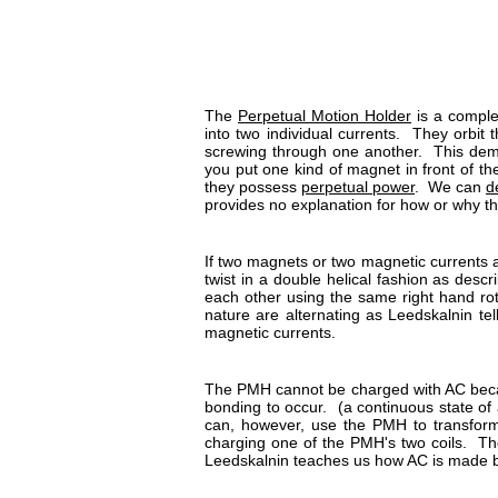
The
Perpetual Motion Holder
is a complet
into two individual currents. They orbit
screwing through one another. This dem
you put one kind of magnet in front of the
they possess
perpetual power
. We can
d
provides no explanation for how or why 
If two magnets or two magnetic currents a
twist in a double helical fashion as descr
each other using the same right hand rota
nature are alternating as Leedskalnin t
magnetic currents.
The PMH cannot be charged with AC becau
bonding to occur. (a continuous state of a
can, however, use the PMH to transform
charging one of the PMH's two coils. The
Leedskalnin teaches us how AC is made