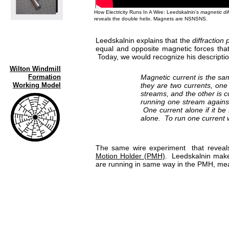
How Electricity Runs In A Wire: Leedskalnin's
magnetic dif
reveals the double helix. Magnets are NSNSNS.
Leedskalnin explains that the
diffraction 
equal and opposite magnetic forces that
Today, we would recognize his descriptio
Wilton Windmill
Formation
Magnetic current is the sam
Working Model
they are two currents, one
streams, and the other is 
running one stream against
One current alone if it be
alone. To run one current w
The same wire experiment that reveal
Motion Holder (PMH)
. Leedskalnin makes
are running in same way in the PMH, mea