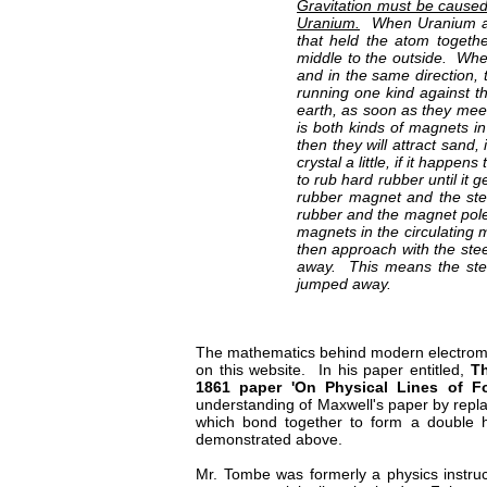
Gravitation must be caused
Uranium.
When Uranium ato
that held the atom togethe
middle to the outside. Whe
and in the same direction, t
running one kind against t
earth, as soon as they meet 
is both kinds of magnets in
then they will attract sand,
crystal a little, if it happe
to rub hard rubber until it 
rubber magnet and the ste
rubber and the magnet pole
magnets in the circulating m
then approach with the stee
away. This means the stee
jumped away.
The mathematics behind modern electromag
on this website. In his paper entitled,
Th
1861 paper 'On Physical Lines of For
understanding of Maxwell's paper by replaci
which bond together to form a double he
demonstrated above.
Mr. Tombe was formerly a physics instruct