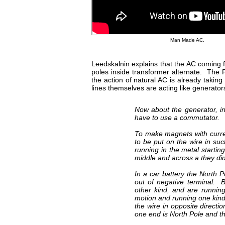
Man Made AC.
Leedskalnin explains that the AC coming f
poles inside transformer alternate. The P
the action of natural AC is already taki
lines themselves are acting like generato
Now about the generator, in 
have to use a commutator.
To make magnets with curren
to be put on the wire in su
running in the metal starti
middle and across a they did
In a car battery the North 
out of negative terminal. 
other kind, and are runnin
motion and running one kind
the wire in opposite direct
one end is North Pole and t