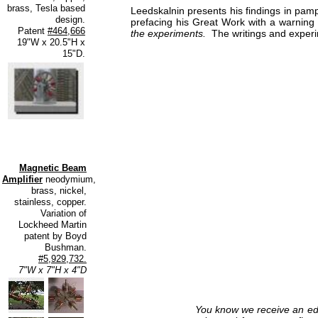
brass, Tesla based
Leedskalnin presents his findings in pa
design.
prefacing his Great Work with a warning
Patent
#464,666
the experiments.
The writings and experi
19"W x 20.5"H x
15"D.
Magnetic Beam
Amplifier
neodymium,
brass, nickel,
stainless, copper.
Variation of
Lockheed Martin
patent by Boyd
Bushman.
#5,929,732.
7"W x 7"H x 4"D
You know we receive an edu