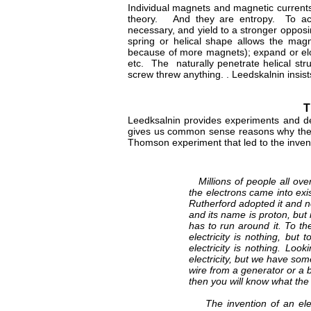
Individual magnets and magnetic currents
theory. And they are entropy. To accom
necessary, and yield to a stronger oppo
spring or helical shape allows the ma
because of more magnets); expand or elon
etc. The naturally penetrate helical stru
screw threw anything. . Leedskalnin insist
T
Leedksalnin provides experiments and de
gives us common sense reasons why the e
Thomson experiment that led to the invent
Millions of people all over
the electrons came into exi
Rutherford adopted it and n
and its name is proton, but i
has to run around it. To the
electricity is nothing, but 
electricity is nothing. Lo
electricity, but we have so
wire from a generator or a 
then you will know what the 
The invention of an elect