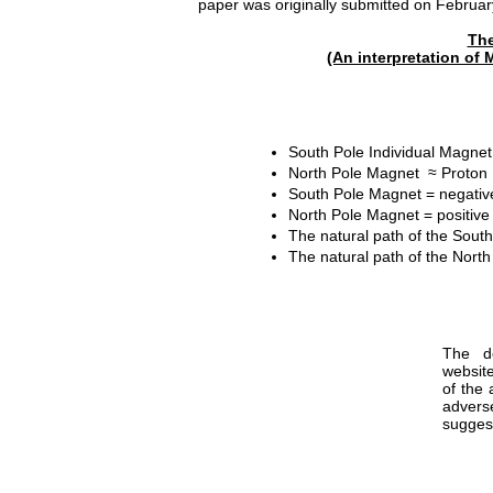
paper was originally submitted on February
The
(An interpretation of M
South Pole Individual Magnet
North Pole Magnet ≈ Proton
South Pole Magnet = negative
North Pole Magnet = positive 
The natural path of the Sout
The natural path of the Nort
The de
websit
of the 
advers
suggest