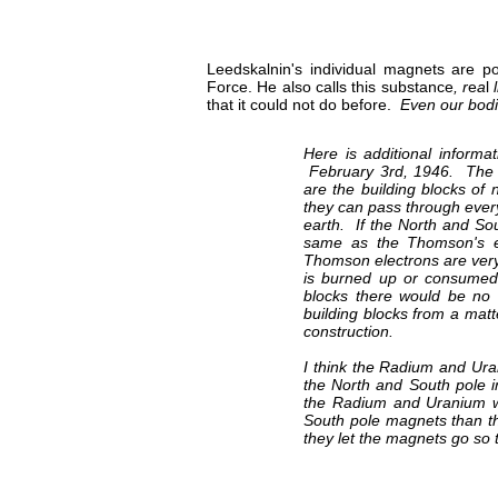
Leedskalnin's individual magnets are po
Force. He also calls this substance
, r
e
a
l
that it could not do before.
Even our bod
Here is additional inform
February 3rd, 1946. The N
are the building blocks of 
they can pass through ever
earth. If the North and So
same as the Thomson's el
Thomson electrons are very
is burned up or consumed 
blocks there would be no
building blocks from a matte
construction.
I think the Radium and Uran
the North and South pole i
the Radium and Uranium we
South pole magnets than th
they let the magnets go so