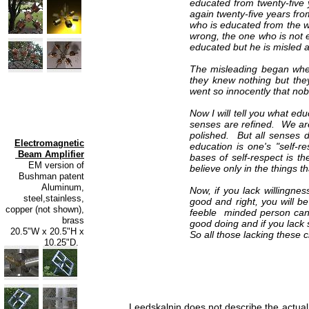
educated from twenty-five 
again twenty-five years fr
who is educated from the wr
wrong, the one who is not 
educated but he is misled a
The misleading began whe
they knew nothing but the
went so innocently that nob
Now I will tell you what e
senses are refined. We ar
polished. But all senses 
Electromagnetic
education is one's "self-
Beam Amplifier
bases of self-respect is th
EM version of
believe only in the things 
Bushman patent
Aluminum,
Now, if you lack willingnes
steel,stainless,
good and right, you will b
copper (not shown),
feeble minded person can l
brass
good doing and if you lack s
20.5"W x 20.5"H x
So all those lacking these 
10.25"D.
Leedskalnin does not describe the actual