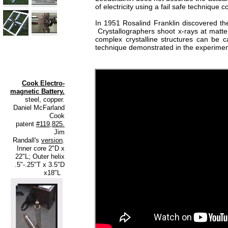
of electricity using a fail safe techniqu
In 1951 Rosalind Franklin discovered the
Crystallographers shoot x-rays at matter
complex crystalline structures can be c
technique demonstrated in the experiment
Cook Electro-
magnetic Battery.
steel, copper.
Daniel McFarland
Cook
patent
#119,825.
Jim
Randall's
version
.
Inner core 2"D x
22"L; Outer helix
.5"-.25"T x 3.5"D
x18"L