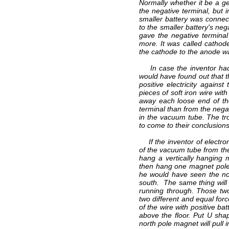
Normally whether it be a ge
the negative terminal, but 
smaller battery was connect
to the smaller battery's neg
gave the negative termina
more. It was called cathode
the cathode to the anode wa
In case the inventor had u
would have found out that th
positive electricity agains
pieces of soft iron wire wit
away each loose end of the
terminal than from the negat
in the vacuum tube. The tro
to come to their conclusions
If the inventor of electron
of the vacuum tube from the
hang a vertically hanging 
then hang one magnet pole a
he would have seen the no
south. The same thing will 
running through. Those two
two different and equal forc
of the wire with positive ba
above the floor. Put U sha
north pole magnet will pull 