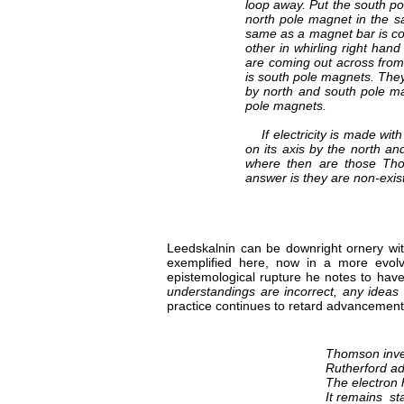
loop away. Put the south pole
north pole magnet in the sam
same as a magnet bar is co
other in whirling right han
are coming out across from
is south pole magnets. They
by north and south pole ma
pole magnets.
If electricity is made with
on its axis by the north an
where then are those Thom
answer is they are non-exis
Leedskalnin can be downright ornery wit
exemplified here, now in a more evolv
epistemological rupture he notes to ha
understandings are incorrect, any ideas 
practice continues to retard advancements
Thomson inven
Rutherford ad
The electron 
It remains sta