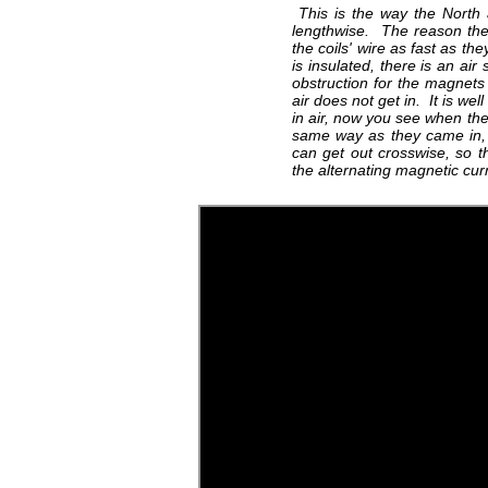
This is the way the North a
lengthwise. The reason the
the coils' wire as fast as th
is insulated, there is an air
obstruction for the magnets
air does not get in. It is we
in air, now you see when the
same way as they came in, 
can get out crosswise, so 
the alternating magnetic cu