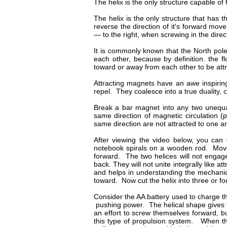
The helix is the only structure capable o
The helix is the only structure that has th
reverse the direction of it's forward mo
— to the right, when screwing in the direc
It is commonly known that the North pole
each other, because by definition. the 
toward or away from each other to be att
Attracting magnets have an awe inspiring
repel. They coalesce into a true duality, 
Break a bar magnet into any two unequal
same direction of magnetic circulation (p
same direction are not attracted to one a
After viewing the video below, you can 
notebook spirals on a wooden rod. Move t
forward. The two helices will not engage
back. They will not unite integrally like
and helps in understanding the mechanic
toward. Now cut the helix into three or f
Consider the AA battery used to charge t
pushing power. The helical shape gives t
an effort to screw themselves forward, bu
this type of propulsion system. When the